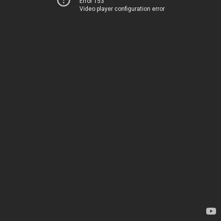
Error 153
Video player configuration error