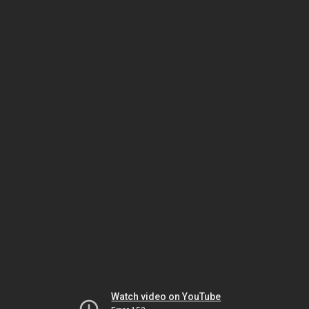
Watch video on YouTube