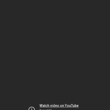
Watch video on YouTube