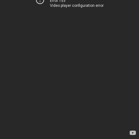
Error 153
Video player configuration error