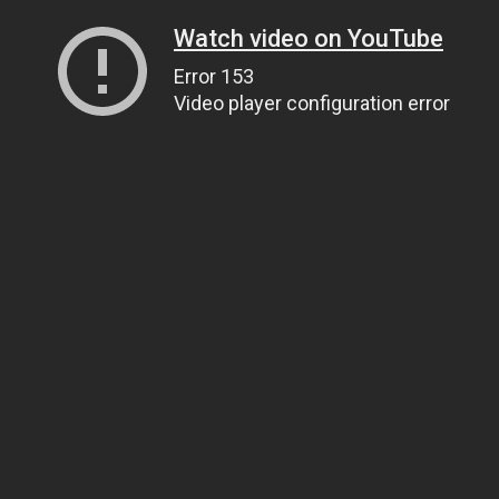
Watch video on YouTube
Error 153
Video player configuration error