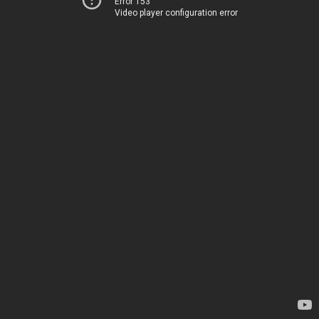
Error 153
Video player configuration error