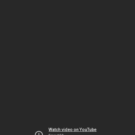
Watch video on YouTube