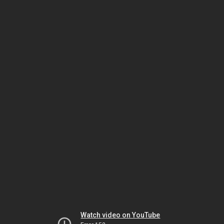
Watch video on YouTube