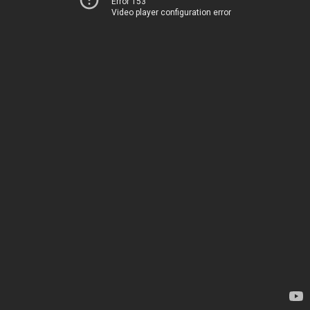
Error 153
Video player configuration error