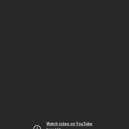
Watch video on YouTube