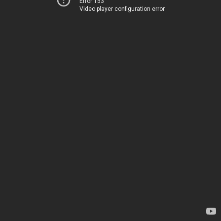
Error 153
Video player configuration error