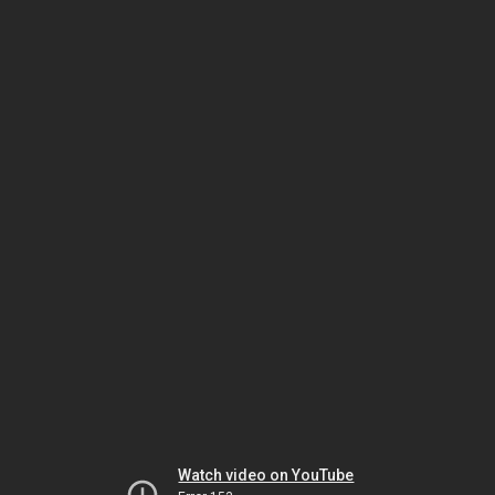
Watch video on YouTube