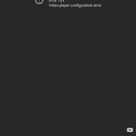
Error 153
Video player configuration error