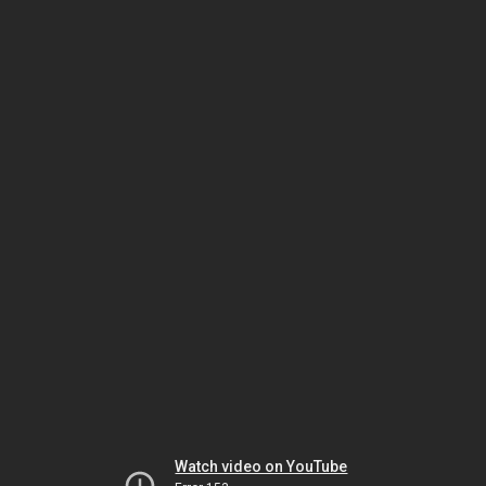
Watch video on YouTube