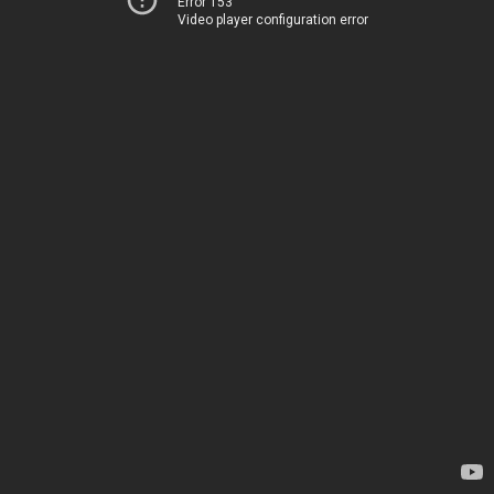
Error 153
Video player configuration error