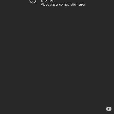
Error 153
Video player configuration error