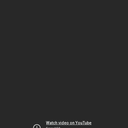
Watch video on YouTube