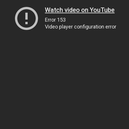
Watch video on YouTube
Error 153
Video player configuration error