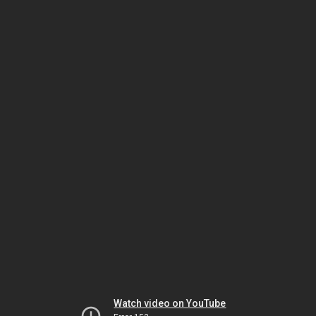
Watch video on YouTube