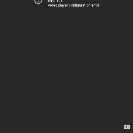
Error 153
Video player configuration error