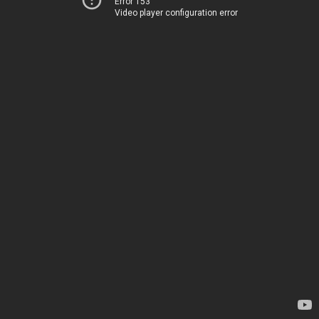
Error 153
Video player configuration error