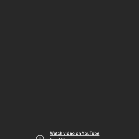
Watch video on YouTube