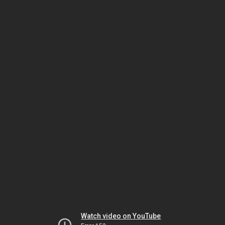
Watch video on YouTube