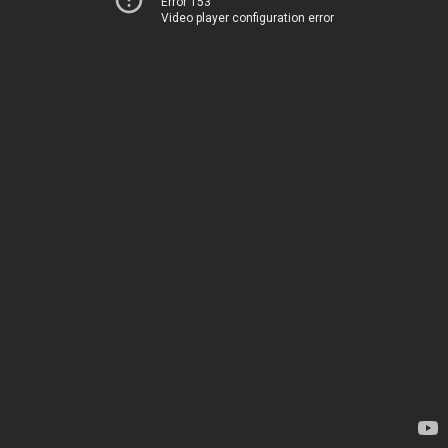
Error 153
Video player configuration error