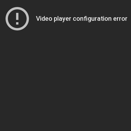
Video player configuration error