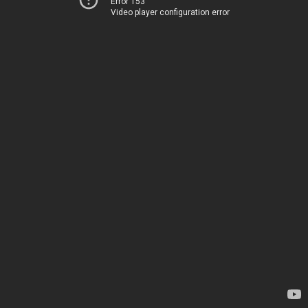
Error 153
Video player configuration error