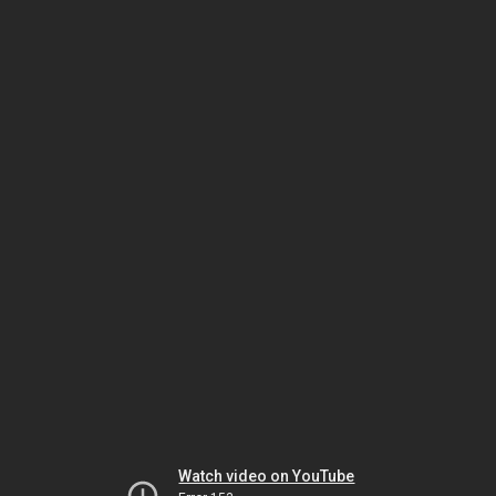
Watch video on YouTube