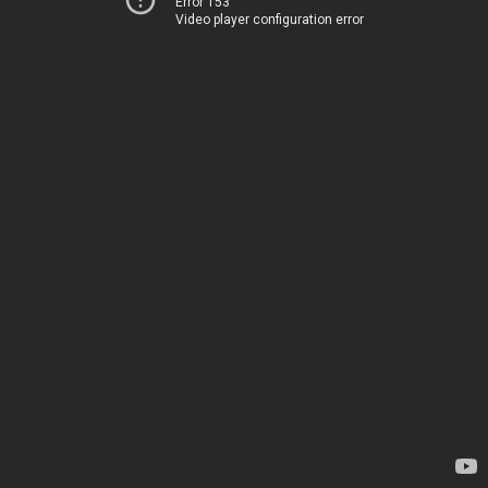
Error 153
Video player configuration error