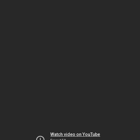
Watch video on YouTube