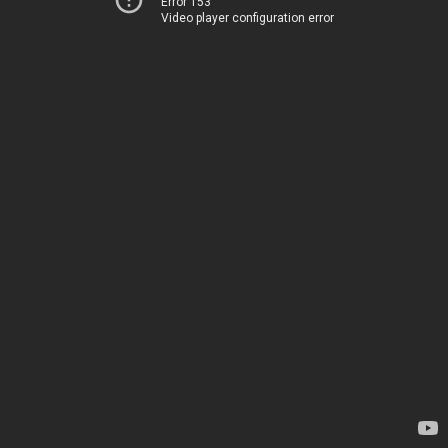
Error 153
Video player configuration error