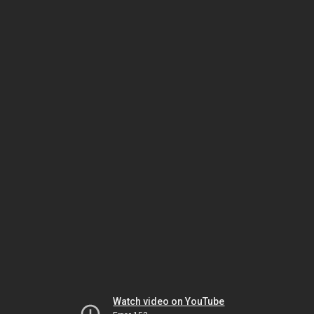
Watch video on YouTube