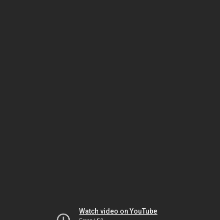
Watch video on YouTube