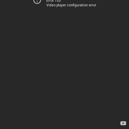
Error 153
Video player configuration error