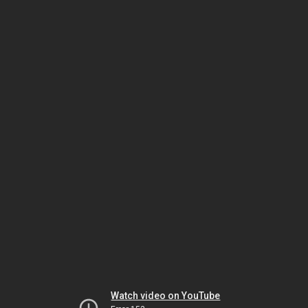
Watch video on YouTube