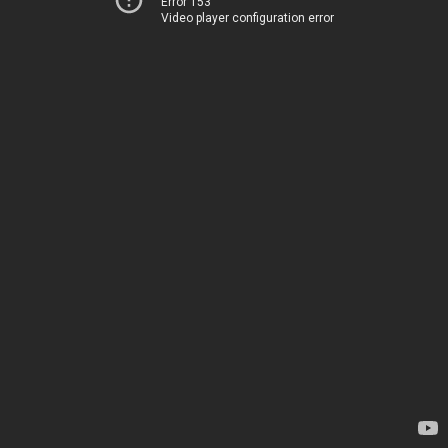
Error 153
Video player configuration error