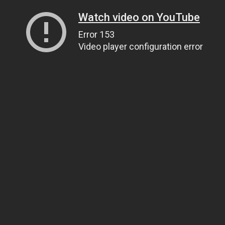
Watch video on YouTube
Error 153
Video player configuration error