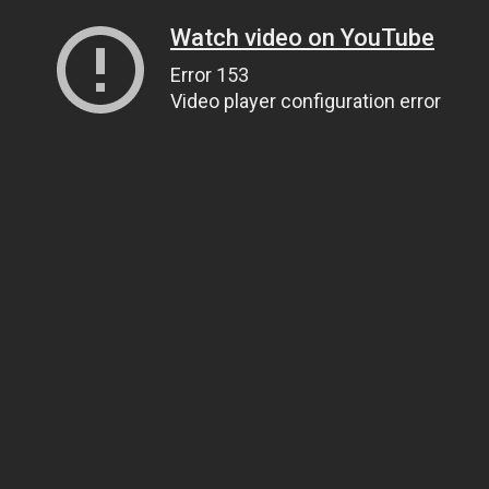
Watch video on YouTube
Error 153
Video player configuration error