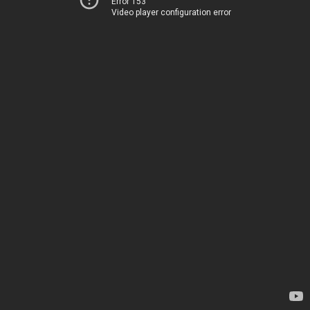
Error 153
Video player configuration error