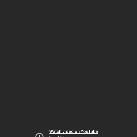
Watch video on YouTube