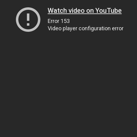
Watch video on YouTube
Error 153
Video player configuration error