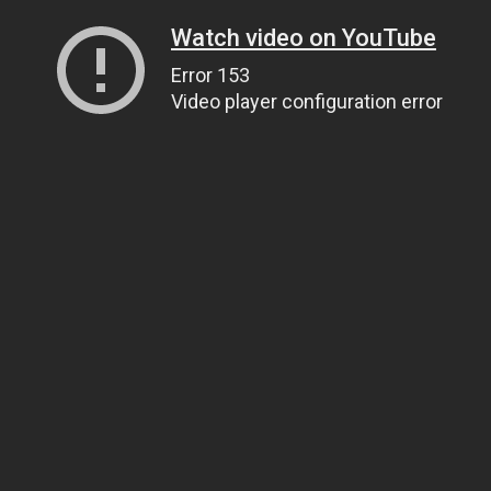
Watch video on YouTube
Error 153
Video player configuration error