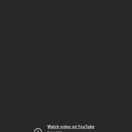
Watch video on YouTube