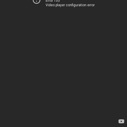
Error 153
Video player configuration error