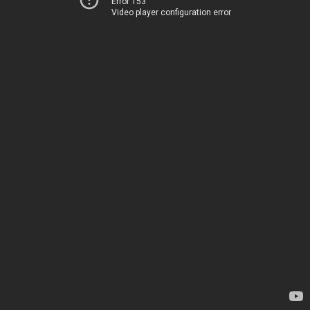
Error 153
Video player configuration error