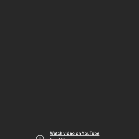
Watch video on YouTube