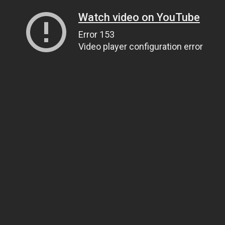
Watch video on YouTube
Error 153
Video player configuration error