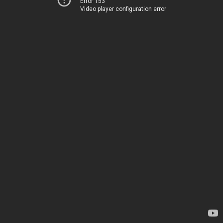
Error 153
Video player configuration error