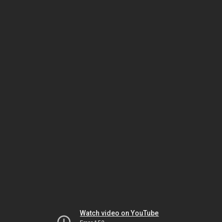
Watch video on YouTube