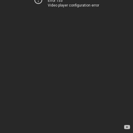
Error 153
Video player configuration error