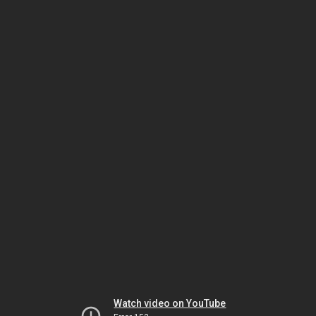
Watch video on YouTube