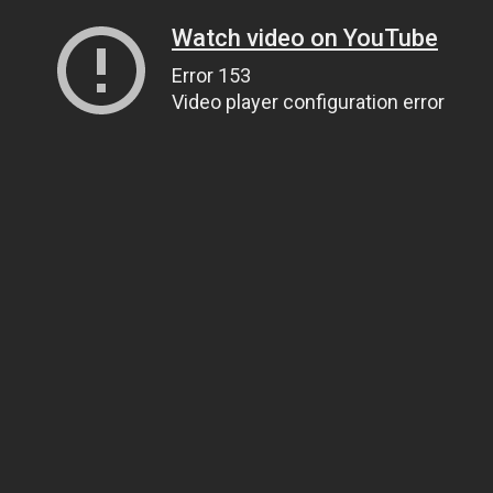
Watch video on YouTube
Error 153
Video player configuration error