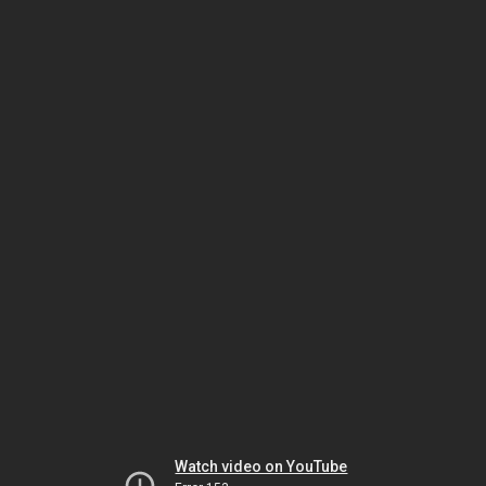
Watch video on YouTube