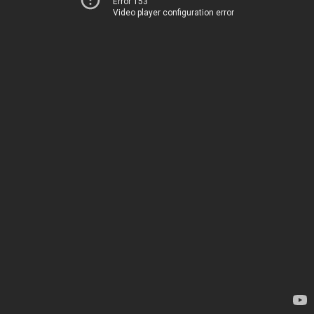
Error 153
Video player configuration error