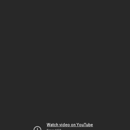
Watch video on YouTube