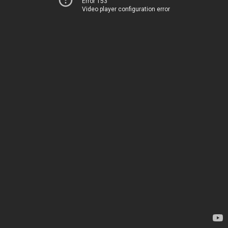
Error 153
Video player configuration error