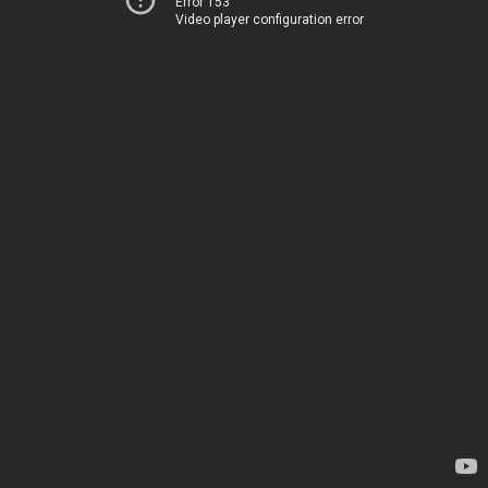
Error 153
Video player configuration error