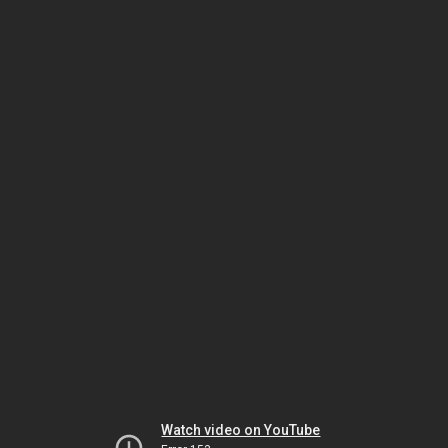
Watch video on YouTube