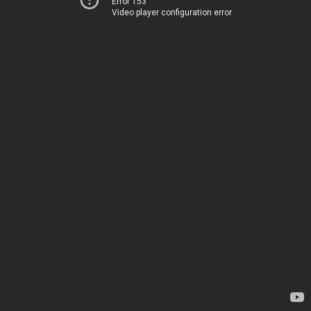
Error 153
Video player configuration error