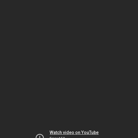
Watch video on YouTube