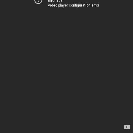
Error 153
Video player configuration error