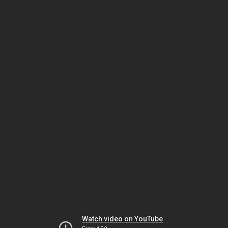
Watch video on YouTube