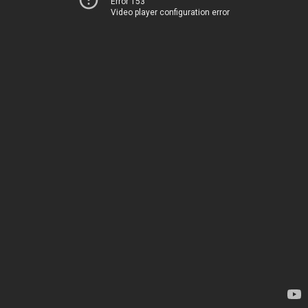
Error 153
Video player configuration error