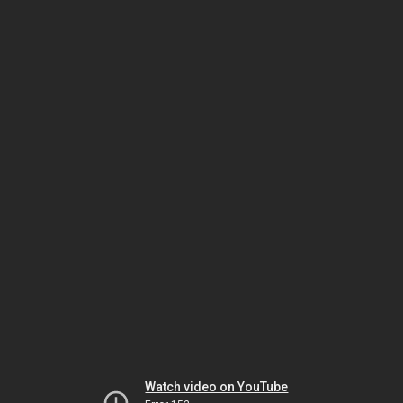
Watch video on YouTube