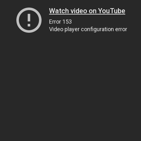
Watch video on YouTube
Error 153
Video player configuration error