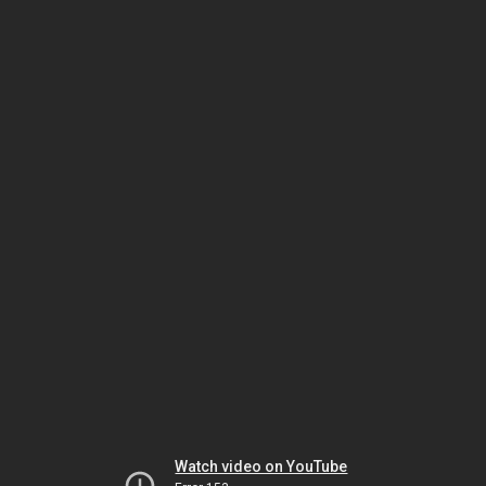
Watch video on YouTube