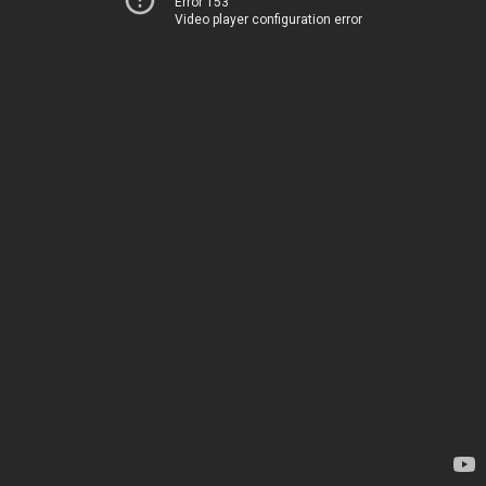
Error 153
Video player configuration error