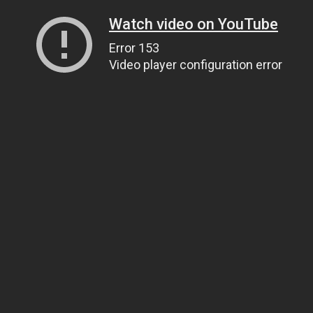
Watch video on YouTube
Error 153
Video player configuration error