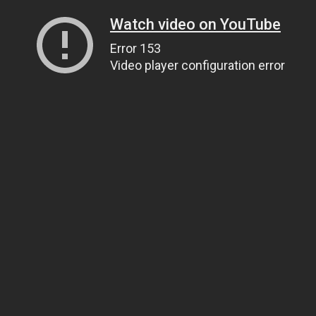
Watch video on YouTube
Error 153
Video player configuration error