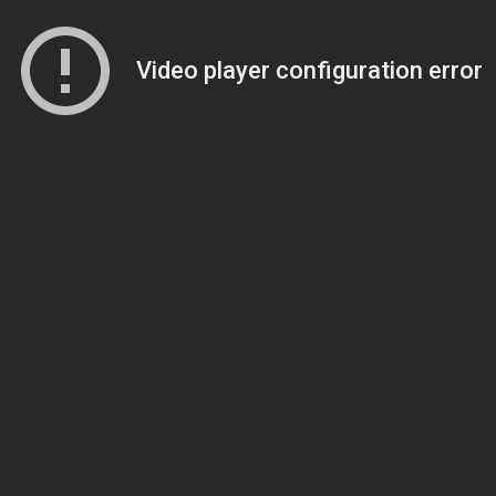
Video player configuration error