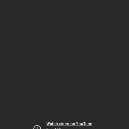
Watch video on YouTube