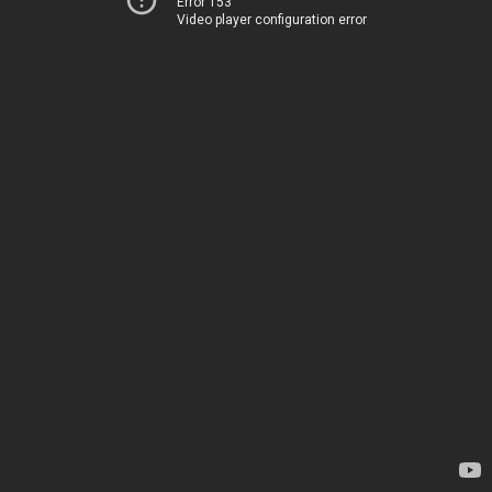
Error 153
Video player configuration error