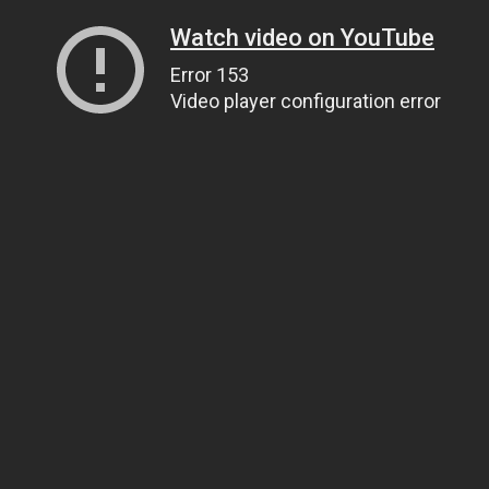
Watch video on YouTube
Error 153
Video player configuration error