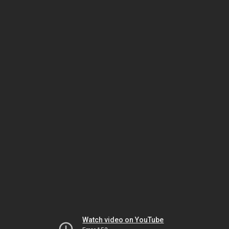
Watch video on YouTube