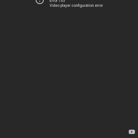
Error 153
Video player configuration error