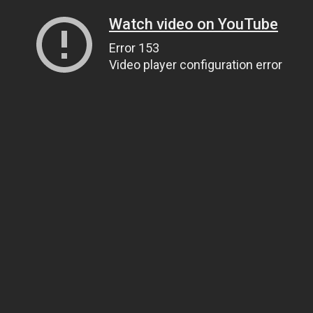
Watch video on YouTube
Error 153
Video player configuration error