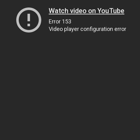
Watch video on YouTube
Error 153
Video player configuration error