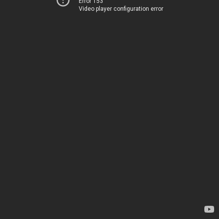
Error 153
Video player configuration error