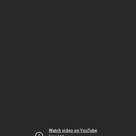
Watch video on YouTube