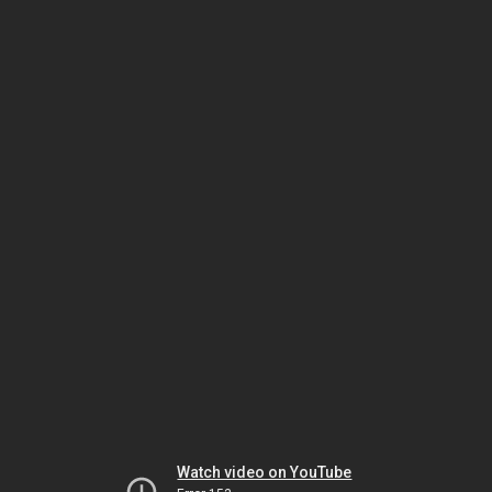
Watch video on YouTube