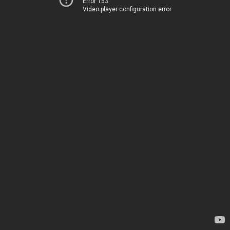
Error 153
Video player configuration error