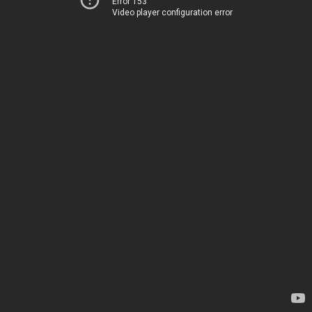
Error 153
Video player configuration error