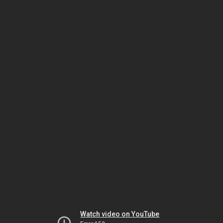
Watch video on YouTube