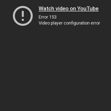
Watch video on YouTube
Error 153
Video player configuration error